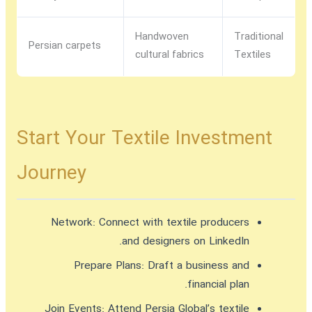
Handwoven
Traditional
Persian carpets
cultural fabrics
Textiles
Start Your Textile Investment
Journey
Network:
Connect with textile producers
and designers on LinkedIn.
Prepare Plans:
Draft a business and
financial plan.
Join Events:
Attend Persia Global’s textile