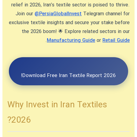
relief in 2026, Iran’s textile sector is poised to thrive.
Join our
@PersiaGlobalInvest
Telegram channel for
exclusive textile insights and secure your stake before
the 2026 boom! 🌟 Explore related sectors in our
.
Manufacturing Guide
or
Retail Guide
Download Free Iran Textile Report 2026!
Why Invest in Iran Textiles
2026?