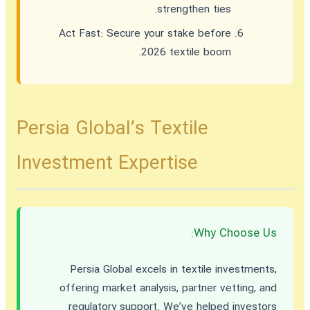
strengthen ties.
Act Fast:
Secure your stake before
2026 textile boom.
Persia Global’s Textile
Investment Expertise
Why Choose Us:
Persia Global excels in textile investments,
offering market analysis, partner vetting, and
regulatory support. We’ve helped investors