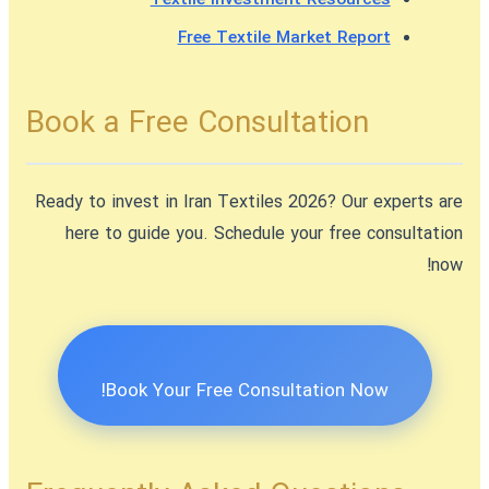
Free Textile Market Report
Book a Free Consultation
Ready to
invest in Iran Textiles 2026
? Our experts are
here to guide you. Schedule your free consultation
now!
Book Your Free Consultation Now!