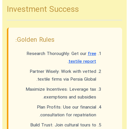
Investment Success
Golden Rules:
Research Thoroughly:
Get our
free
.
textile report
Partner Wisely:
Work with vetted
textile firms via Persia Global.
Maximize Incentives:
Leverage tax
exemptions and subsidies.
Plan Profits:
Use our financial
consultation for repatriation.
Build Trust:
Join cultural tours to