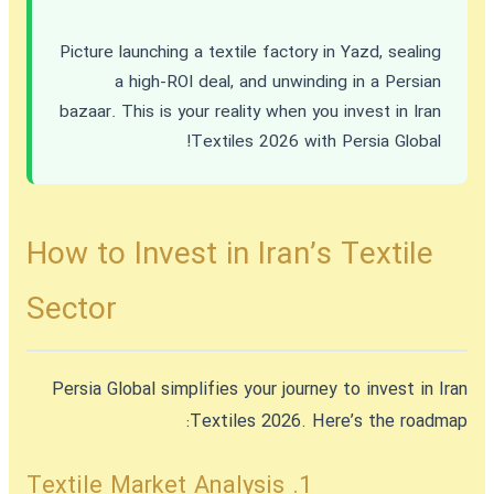
Picture launching a textile factory in Yazd, sealing
a high-ROI deal, and unwinding in a Persian
bazaar. This is your reality when you
invest in Iran
Textiles 2026
with Persia Global!
How to Invest in Iran’s Textile
Sector
Persia Global simplifies your journey to
invest in Iran
Textiles 2026
. Here’s the roadmap:
1. Textile Market Analysis