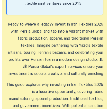
textile joint ventures since 2015.
Ready to weave a legacy?
Invest in Iran Textiles 2026
with Persia Global and tap into a vibrant market with
fabric production, apparel, and traditional Persian
textiles. Imagine partnering with Yazd’s textile
artisans, touring Tehran’s bazaars, and celebrating your
profits over Persian tea in a modern design studio. 🧵
💰 Persia Global’s expert services ensure your
investment is secure, creative, and culturally enriching.
This guide explores why
investing in Iran Textiles 2026
is a lucrative opportunity, covering fabric
manufacturing, apparel production, traditional textiles,
and government incentives. With potential sanction