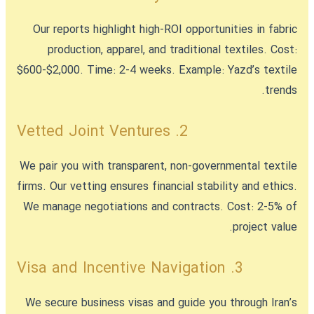
Our reports highlight high-ROI opportunities in fabric
production, apparel, and traditional textiles. Cost:
$600-$2,000. Time: 2-4 weeks. Example: Yazd’s textile
trends.
2. Vetted Joint Ventures
We pair you with transparent, non-governmental textile
firms. Our vetting ensures financial stability and ethics.
We manage negotiations and contracts. Cost: 2-5% of
project value.
3. Visa and Incentive Navigation
We secure business visas and guide you through Iran’s