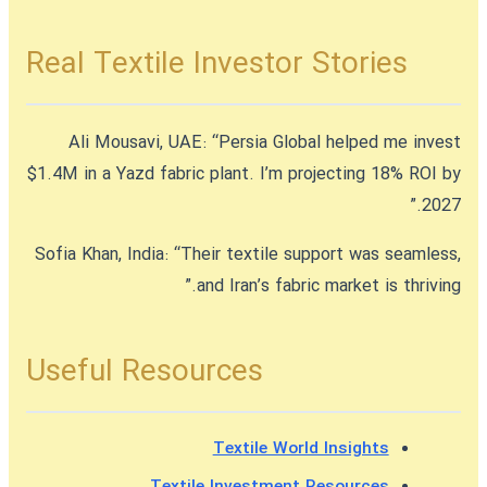
Real Textile Investor Stories
Ali Mousavi, UAE:
“Persia Global helped me invest
$1.4M in a Yazd fabric plant. I’m projecting 18% ROI by
2027.”
Sofia Khan, India:
“Their textile support was seamless,
and Iran’s fabric market is thriving.”
Useful Resources
Textile World Insights
Textile Investment Resources