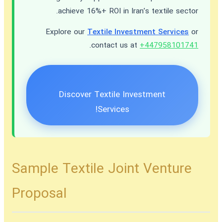
achieve 16%+ ROI in Iran’s textile sector.
Explore our
Textile Investment Services
or
.
contact us at
+447958101741
Discover Textile Investment
Services!
Sample Textile Joint Venture
Proposal