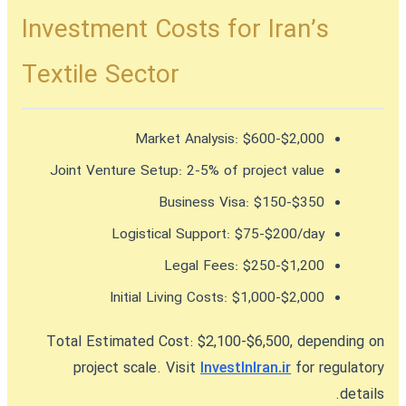
Investment Costs for Iran’s
Textile Sector
Market Analysis:
$600-$2,000
Joint Venture Setup:
2-5% of project value
Business Visa:
$150-$350
Logistical Support:
$75-$200/day
Legal Fees:
$250-$1,200
Initial Living Costs:
$1,000-$2,000
Total Estimated Cost:
$2,100-$6,500, depending on
project scale. Visit
InvestInIran.ir
for regulatory
details.