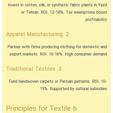
Invest in cotton, silk, or synthetic fabric plants in Yazd
or Tehran. ROI: 12-18%. Tax exemptions boost
profitability.
2. Apparel Manufacturing
Partner with firms producing clothing for domestic and
export markets. ROI: 10-16%. High consumer demand.
3. Traditional Textiles
Fund handwoven carpets or Persian patterns. ROI: 10-
15%. Supported by cultural subsidies.
6 Principles for Textile