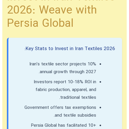
2026: Weave with
Persia Global
Key Stats to Invest in Iran Textiles 2026:
Iran’s textile sector projects 10%
annual growth through 2027.
Investors report 10-18% ROI in
fabric production, apparel, and
traditional textiles.
Government offers tax exemptions
and textile subsidies.
Persia Global has facilitated 10+