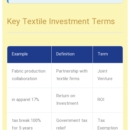
Key Textile Investment Terms
Example
Definition
Term
Fabric production
Partnership with
Joint
collaboration
textile firms
Venture
Return on
17% in apparel
ROI
Investment
100% tax break
Government tax
Tax
for 5 years
relief
Exemption