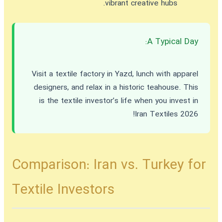
vibrant creative hubs.
A Typical Day:
Visit a textile factory in Yazd, lunch with apparel
designers, and relax in a historic teahouse. This
is the textile investor’s life when you
invest in
!
Iran Textiles 2026
Comparison: Iran vs. Turkey for
Textile Investors