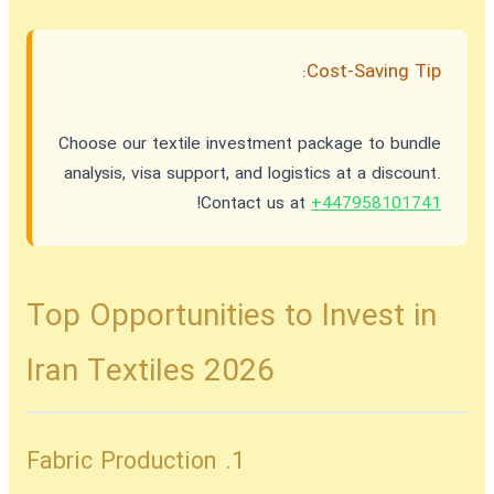
Cost-Saving Tip:
Choose our textile investment package to bundle
analysis, visa support, and logistics at a discount.
!
Contact us at
+447958101741
Top Opportunities to Invest in
Iran Textiles 2026
1. Fabric Production