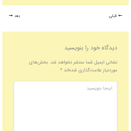
بعد
قبلی
دیدگاه‌ خود را بنویسید
بخش‌های
نشانی ایمیل شما منتشر نخواهد شد.
*
موردنیاز علامت‌گذاری شده‌اند
اینجا
بنویسید..