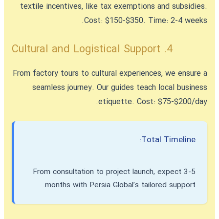
textile incentives, like tax exemptions and subsidies.
Cost: $150-$350. Time: 2-4 weeks.
4. Cultural and Logistical Support
From factory tours to cultural experiences, we ensure a
seamless journey. Our guides teach local business
etiquette. Cost: $75-$200/day.
Total Timeline:
From consultation to project launch, expect 3-5
months with Persia Global’s tailored support.