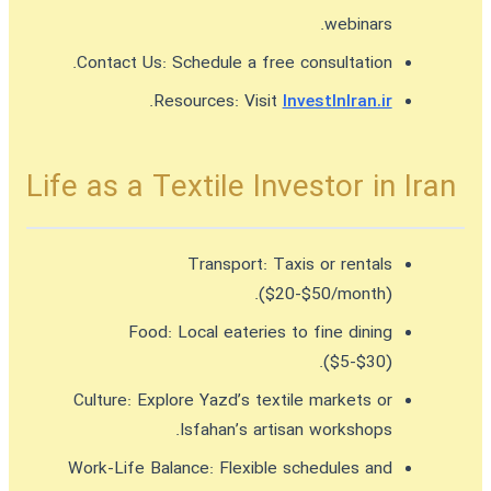
webinars.
Contact Us:
Schedule a free consultation.
.
Resources:
Visit
InvestInIran.ir
Life as a Textile Investor in Iran
Transport:
Taxis or rentals
($20-$50/month).
Food:
Local eateries to fine dining
($5-$30).
Culture:
Explore Yazd’s textile markets or
Isfahan’s artisan workshops.
Work-Life Balance:
Flexible schedules and