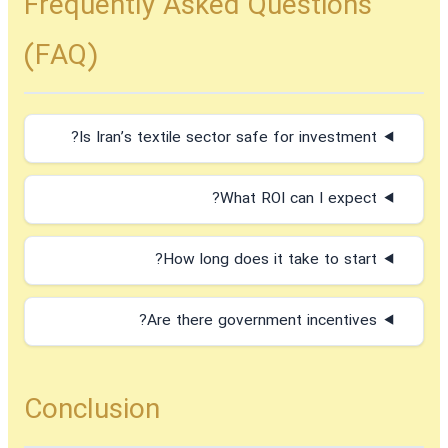
Frequently Asked Questions
(FAQ)
Is Iran’s textile sector safe for investment?
What ROI can I expect?
How long does it take to start?
Are there government incentives?
Conclusion