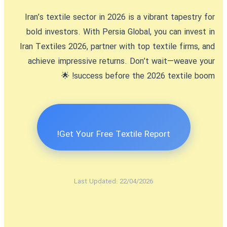
Iran’s textile sector in 2026 is a vibrant tapestry for
bold investors. With Persia Global, you can
invest in
Iran Textiles 2026
, partner with top textile firms, and
achieve impressive returns. Don’t wait—weave your
success before the 2026 textile boom! 🌟
Get Your Free Textile Report!
Last Updated: 22/04/2026