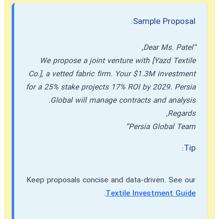
Sample Proposal:
“Dear Ms. Patel,
We propose a joint venture with [Yazd Textile
Co.], a vetted fabric firm. Your $1.3M investment
for a 25% stake projects 17% ROI by 2029. Persia
Global will manage contracts and analysis.
Regards,
Persia Global Team”
Tip:
Keep proposals concise and data-driven. See our
.
Textile Investment Guide