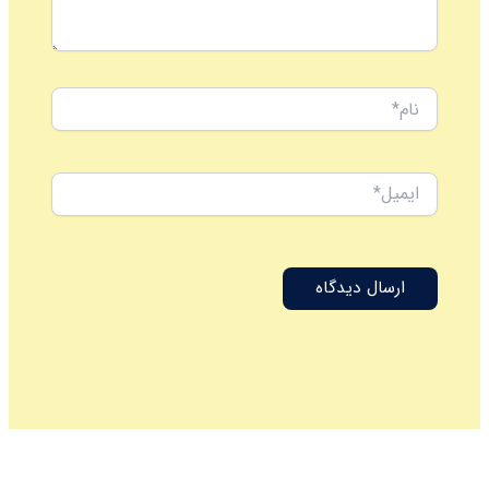
نام*
ایمیل*