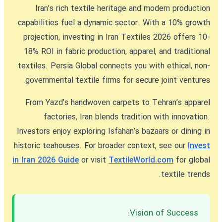
Iran’s rich textile heritage and modern production
capabilities fuel a dynamic sector. With a 10% growth
projection,
investing in Iran Textiles 2026
offers 10-
18% ROI in fabric production, apparel, and traditional
textiles. Persia Global connects you with ethical, non-
governmental textile firms for secure joint ventures.
From Yazd’s handwoven carpets to Tehran’s apparel
factories, Iran blends tradition with innovation.
Investors enjoy exploring Isfahan’s bazaars or dining in
historic teahouses. For broader context, see our
Invest
in Iran 2026 Guide
or visit
TextileWorld.com
for global
textile trends.
Vision of Success: