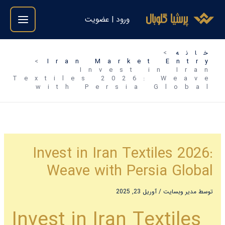
رفت
ورود | عضویت
ب
محتو
خانه
Iran Market Entry
Invest in Iran
Textiles 2026: Weave
with Persia Global
Invest in Iran Textiles 2026:
Weave with Persia Global
آوریل 23, 2025
/
مدیر وبسایت
توسط
Invest in Iran Textiles