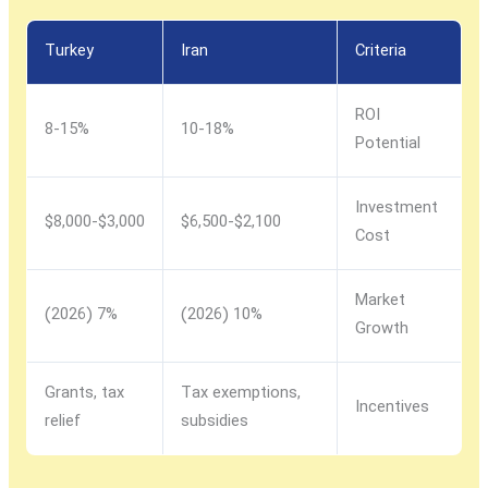
Turkey
Iran
Criteria
ROI
8-15%
10-18%
Potential
Investment
$3,000-$8,000
$2,100-$6,500
Cost
Market
7% (2026)
10% (2026)
Growth
Grants, tax
Tax exemptions,
Incentives
relief
subsidies