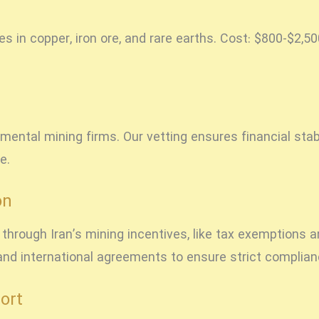
ies in copper, iron ore, and rare earths. Cost: $800-$2,
mental mining firms. Our vetting ensures financial sta
e.
on
hrough Iran’s mining incentives, like tax exemptions a
n and international agreements to ensure strict complia
ort