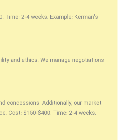
500. Time: 2-4 weeks. Example: Kerman’s
bility and ethics. We manage negotiations
nd concessions. Additionally, our market
nce. Cost: $150-$400. Time: 2-4 weeks.