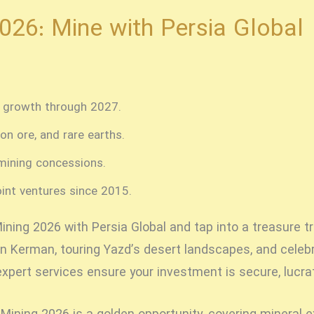
2026: Mine with Persia Global
l growth through 2027.
on ore, and rare earths.
mining concessions.
oint ventures since 2015.
Mining 2026
with Persia Global and tap into a treasure tr
n Kerman, touring Yazd’s desert landscapes, and celebr
expert services ensure your investment is secure, lucrati