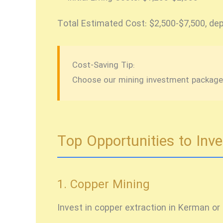
Total Estimated Cost:
$2,500-$7,500, dep
Cost-Saving Tip:
Choose our mining investment package t
Top Opportunities to Inve
1. Copper Mining
Invest in copper extraction in Kerman or 