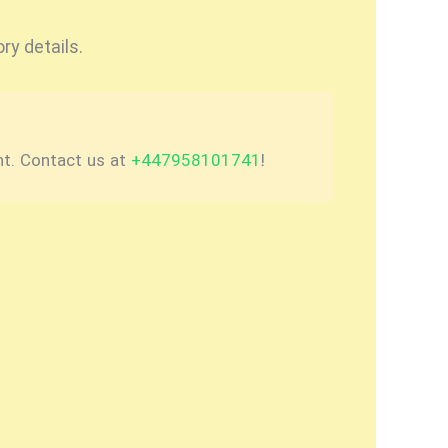
ry details.
nt. Contact us at
+447958101741
!