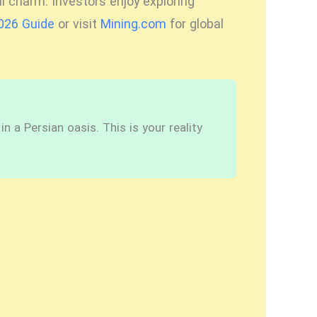
l charm. Investors enjoy exploring
2026 Guide
or visit
Mining.com
for global
 a Persian oasis. This is your reality