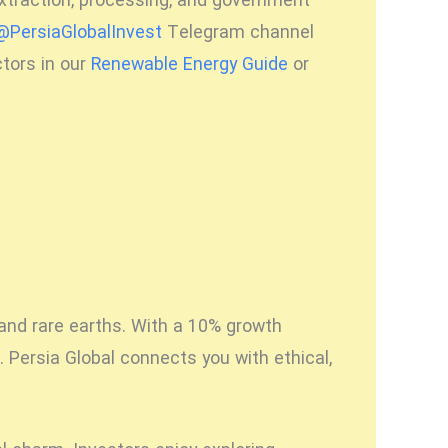
extraction, processing, and government
@PersiaGlobalInvest
Telegram channel
ctors in our
Renewable Energy Guide
or
 and rare earths. With a 10% growth
 Persia Global connects you with ethical,