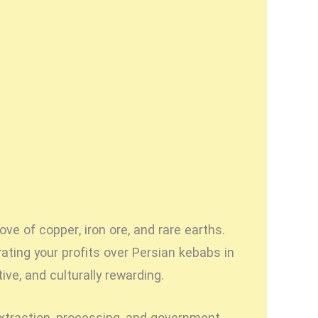
ove of copper, iron ore, and rare earths.
ating your profits over Persian kebabs in
ve, and culturally rewarding.