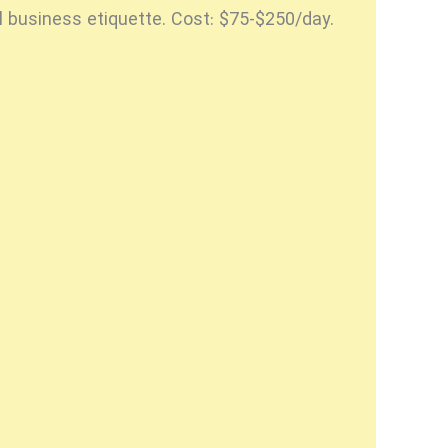
l business etiquette. Cost: $75-$250/day.