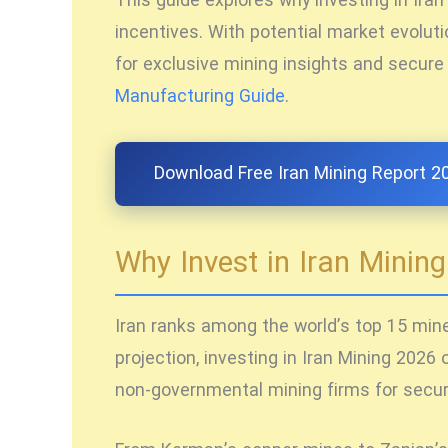
This guide explores why
investing in Ira
incentives. With potential market evolutio
for exclusive mining insights and secure
Manufacturing Guide
.
Download Free Iran Mining Report 2
Why Invest in Iran Minin
Iran ranks among the world’s top 15 miner
projection,
investing in Iran Mining 2026
o
non-governmental mining firms for secure