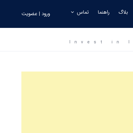
تماس
راهنما
بلاگ
ورود | عضویت
Invest in 