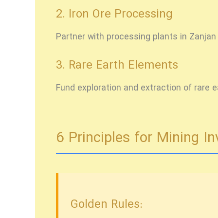
2. Iron Ore Processing
Partner with processing plants in Zanjan
3. Rare Earth Elements
Fund exploration and extraction of rare 
6 Principles for Mining 
Golden Rules: