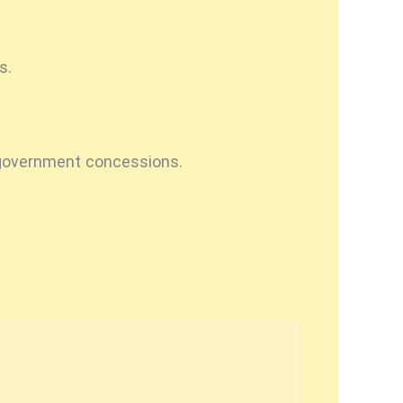
s.
y government concessions.