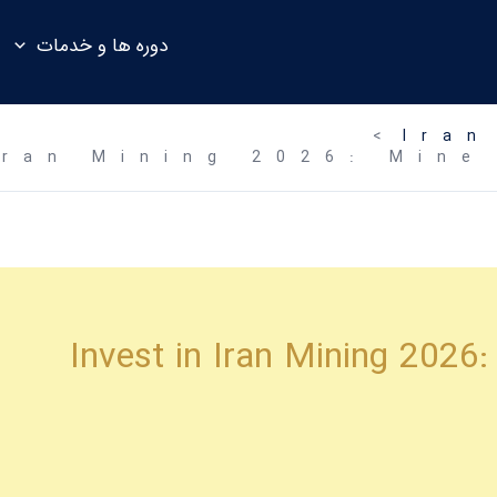
دوره ها و خدمات
Iran
Iran Mining 2026: Mine
Invest in Iran Mining 2026: