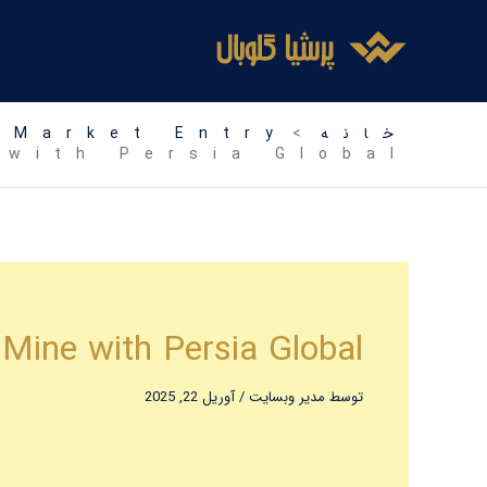
رفت
ب
محتو
 Market Entry
خانه
 with Persia Global
 Mine with Persia Global
آوریل 22, 2025
/
مدیر وبسایت
توسط