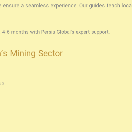
 we ensure a seamless experience. Our guides teach loca
t 4-6 months with Persia Global’s expert support.
’s Mining Sector
ue