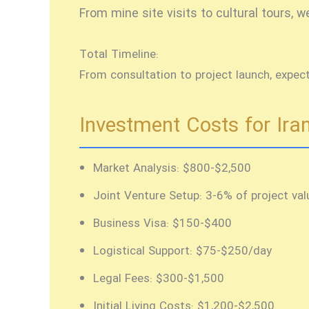
From mine site visits to cultural tours,
Total Timeline:
From consultation to project launch, expec
Investment Costs for Iran
Market Analysis:
$800-$2,500
Joint Venture Setup:
3-6% of project val
Business Visa:
$150-$400
Logistical Support:
$75-$250/day
Legal Fees:
$300-$1,500
Initial Living Costs:
$1,200-$2,500