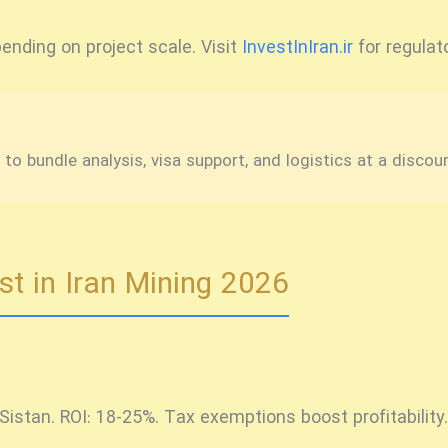
ending on project scale. Visit
InvestInIran.ir
for regulato
o bundle analysis, visa support, and logistics at a discou
st in Iran Mining 2026
Sistan. ROI: 18-25%. Tax exemptions boost profitability.