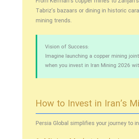
From Kerman’s copper mines to Zanjan’s ir
Tabriz’s bazaars or dining in historic ca
mining trends.
Vision of Success:
Imagine launching a copper mining joint 
when you
invest in Iran Mining 2026
wit
How to Invest in Iran’s M
Persia Global simplifies your journey to
i