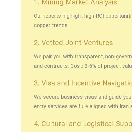
1. Mining Market Analysis
Our reports highlight high-ROI opportunit
copper trends.
2. Vetted Joint Ventures
We pair you with transparent, non-govern
and contracts. Cost: 3-6% of project valu
3. Visa and Incentive Navigati
We secure business visas and guide you t
entry services are fully aligned with Ira
4. Cultural and Logistical Supp