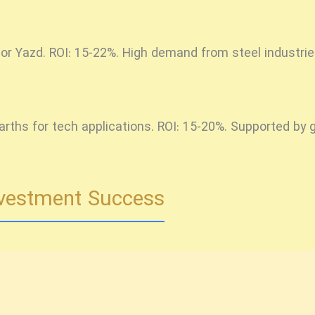
 or Yazd. ROI: 15-22%. High demand from steel industrie
earths for tech applications. ROI: 15-20%. Supported b
Investment Success