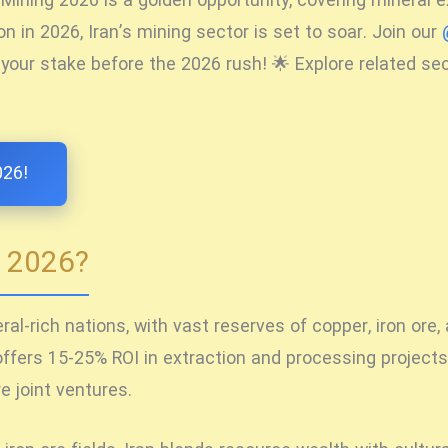
n Mining 2026
is a golden opportunity, covering mineral 
n in 2026, Iran’s mining sector is set to soar. Join our
 your stake before the 2026 rush! 🌟 Explore related se
026!
g 2026?
al-rich nations, with vast reserves of copper, iron ore,
ffers 15-25% ROI in extraction and processing projects.
 joint ventures.