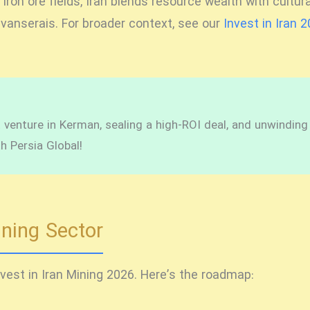
on ore fields, Iran blends resource wealth with cultura
ravanserais. For broader context, see our
Invest in Iran 
venture in Kerman, sealing a high-ROI deal, and unwinding in
h Persia Global!
ining Sector
nvest in Iran Mining 2026
. Here’s the roadmap: