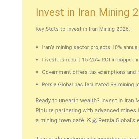
Invest in Iran Mining 
Key Stats to Invest in Iran Mining 2026:
Iran’s mining sector projects 10% annua
Investors report 15-25% ROI in copper, ir
Government offers tax exemptions and 
Persia Global has facilitated 8+ mining j
Ready to unearth wealth?
Invest in Iran 
Picture partnering with advanced mines i
a mining town café. ⛏️💰 Persia Global’s 