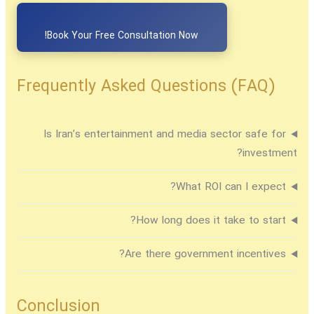
Book Your Free Consultation Now!
Frequently Asked Questions (FAQ)
Is Iran’s entertainment and media sector safe for
investment?
What ROI can I expect?
How long does it take to start?
Are there government incentives?
Conclusion