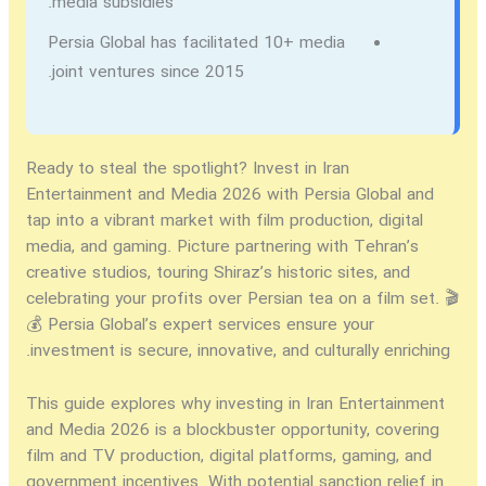
media subsidies.
Persia Global has facilitated 10+ media
joint ventures since 2015.
Ready to steal the spotlight?
Invest in Iran
Entertainment and Media 2026
with Persia Global and
tap into a vibrant market with film production, digital
media, and gaming. Picture partnering with Tehran’s
creative studios, touring Shiraz’s historic sites, and
celebrating your profits over Persian tea on a film set. 🎬
💰 Persia Global’s expert services ensure your
investment is secure, innovative, and culturally enriching.
This guide explores why
investing in Iran Entertainment
and Media 2026
is a blockbuster opportunity, covering
film and TV production, digital platforms, gaming, and
government incentives. With potential sanction relief in