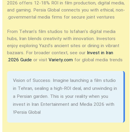
2026
offers 12-18% ROI in film production, digital media,
and gaming. Persia Global connects you with ethical, non-
governmental media firms for secure joint ventures.
From Tehran’s film studios to Isfahan’s digital media
hubs, Iran blends creativity with innovation. Investors
enjoy exploring Yazd’s ancient sites or dining in vibrant
bazaars. For broader context, see our
Invest in Iran
2026 Guide
or visit
Variety.com
for global media trends.
Vision of Success:
Imagine launching a film studio
in Tehran, sealing a high-ROI deal, and unwinding in
a Persian garden. This is your reality when you
invest in Iran Entertainment and Media 2026
with
Persia Global!