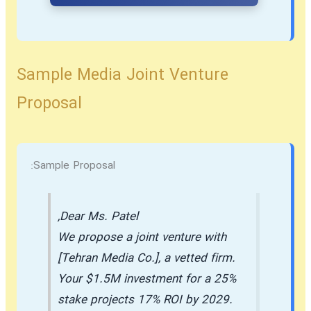
Sample Media Joint Venture
Proposal
Sample Proposal:
Dear Ms. Patel,
We propose a joint venture with
[Tehran Media Co.], a vetted firm.
Your $1.5M investment for a 25%
stake projects 17% ROI by 2029.