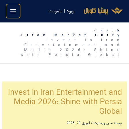
رفت
ورود | عضویت
ب
محتو
خانه
Iran Market Entry
Invest in Iran
Entertainment and
Media 2026: Shine
with Persia Global
Invest in Iran Entertainment and
Media 2026: Shine with Persia
Global
آوریل 23, 2025
/
مدیر وبسایت
توسط