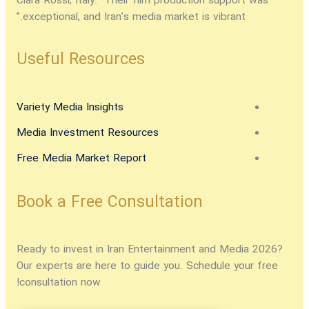
Clara Rossi, Italy:
“Their film production support was
exceptional, and Iran’s media market is vibrant.”
Useful Resources
Variety Media Insights
Media Investment Resources
Free Media Market Report
Book a Free Consultation
Ready to
invest in Iran Entertainment and Media 2026
?
Our experts are here to guide you. Schedule your free
consultation now!