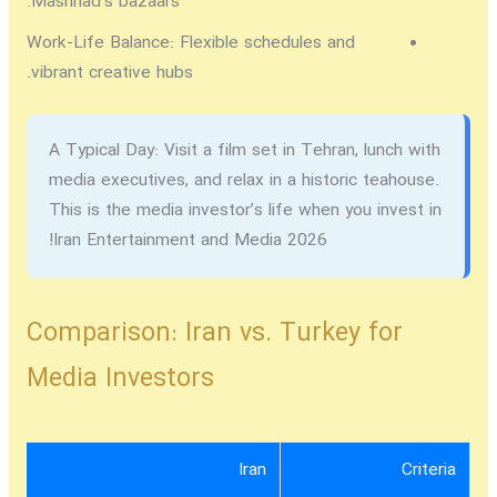
Mashhad’s bazaars.
Work-Life Balance:
Flexible schedules and
vibrant creative hubs.
A Typical Day:
Visit a film set in Tehran, lunch with
media executives, and relax in a historic teahouse.
This is the media investor’s life when you
invest in
!
Iran Entertainment and Media 2026
Comparison: Iran vs. Turkey for
Media Investors
Iran
Criteria