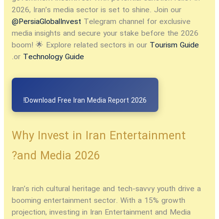
2026, Iran’s media sector is set to shine. Join our
@PersiaGlobalInvest
Telegram channel for exclusive
media insights and secure your stake before the 2026
boom! 🌟 Explore related sectors in our
Tourism Guide
.
or
Technology Guide
Download Free Iran Media Report 2026!
Why Invest in Iran Entertainment
and Media 2026?
Iran’s rich cultural heritage and tech-savvy youth drive a
booming entertainment sector. With a 15% growth
projection,
investing in Iran Entertainment and Media