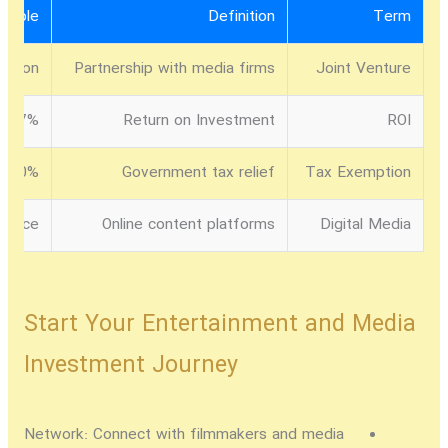
ample
Definition
Term
ration
Partnership with media firms
Joint Venture
17% in digital media
Return on Investment
ROI
100% tax break for 5 years
Government tax relief
Tax Exemption
ervice
Online content platforms
Digital Media
Start Your Entertainment and Media
Investment Journey
Network:
Connect with filmmakers and media