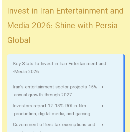
Invest in Iran Entertainment and
Media 2026: Shine with Persia
Global
Key Stats to Invest in Iran Entertainment and
Media 2026:
Iran’s entertainment sector projects 15%
annual growth through 2027.
Investors report 12-18% ROI in film
production, digital media, and gaming.
Government offers tax exemptions and