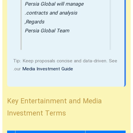
Persia Global will manage
contracts and analysis.
Regards,
Persia Global Team
Tip:
Keep proposals concise and data-driven. See
.
our
Media Investment Guide
Key Entertainment and Media
Investment Terms