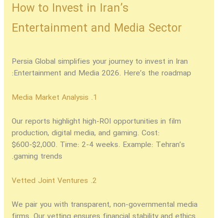
How to Invest in Iran’s
Entertainment and Media Sector
Persia Global simplifies your journey to
invest in Iran
Entertainment and Media 2026
. Here’s the roadmap:
1. Media Market Analysis
Our reports highlight high-ROI opportunities in film
production, digital media, and gaming. Cost:
$600-$2,000. Time: 2-4 weeks. Example: Tehran’s
gaming trends.
2. Vetted Joint Ventures
We pair you with transparent, non-governmental media
firms. Our vetting ensures financial stability and ethics.