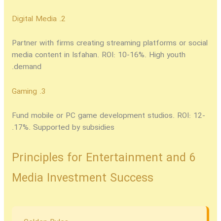
2. Digital Media
Partner with firms creating streaming platforms or social
media content in Isfahan. ROI: 10-16%. High youth
demand.
3. Gaming
Fund mobile or PC game development studios. ROI: 12-
17%. Supported by subsidies.
6 Principles for Entertainment and
Media Investment Success