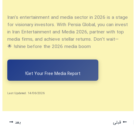
Iran’s entertainment and media sector in 2026 is a stage
for visionary investors. With Persia Global, you can
invest
in Iran Entertainment and Media 2026
, partner with top
media firms, and achieve stellar returns. Don’t wait—
shine before the 2026 media boom! 🌟
Get Your Free Media Report!
Last Updated: 14/06/2026
بعد
قبلی