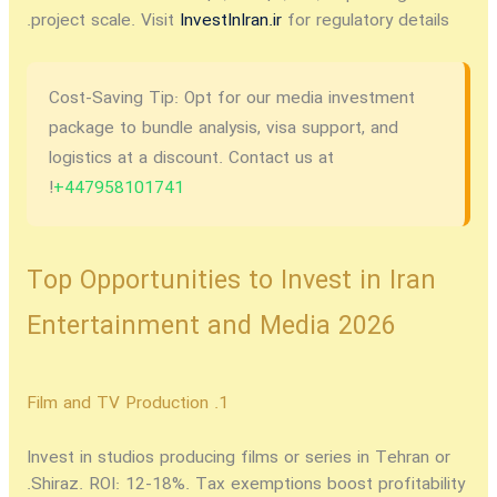
project scale. Visit
InvestInIran.ir
for regulatory details.
Cost-Saving Tip:
Opt for our media investment
package to bundle analysis, visa support, and
logistics at a discount. Contact us at
!
+447958101741
Top Opportunities to Invest in Iran
Entertainment and Media 2026
1. Film and TV Production
Invest in studios producing films or series in Tehran or
Shiraz. ROI: 12-18%. Tax exemptions boost profitability.