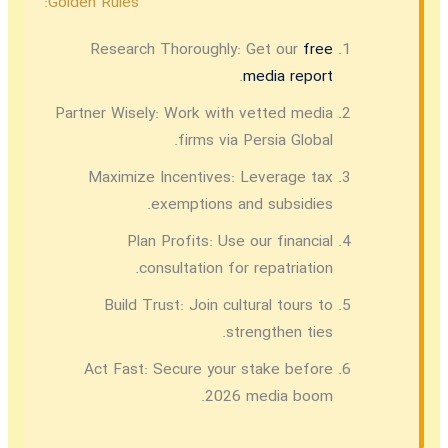
Golden Rules:
Research Thoroughly:
Get our
free
.
media report
Partner Wisely:
Work with vetted media
firms via Persia Global.
Maximize Incentives:
Leverage tax
exemptions and subsidies.
Plan Profits:
Use our financial
consultation for repatriation.
Build Trust:
Join cultural tours to
strengthen ties.
Act Fast:
Secure your stake before
2026 media boom.