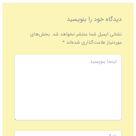
دیدگاه‌ خود را بنویسید
بخش‌های
نشانی ایمیل شما منتشر نخواهد شد.
*
موردنیاز علامت‌گذاری شده‌اند
اینجا
بنویسید..
نام*