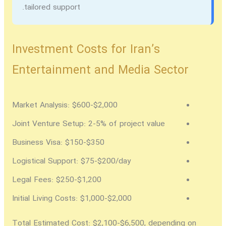
tailored support.
Investment Costs for Iran’s
Entertainment and Media Sector
Market Analysis:
$600-$2,000
Joint Venture Setup:
2-5% of project value
Business Visa:
$150-$350
Logistical Support:
$75-$200/day
Legal Fees:
$250-$1,200
Initial Living Costs:
$1,000-$2,000
Total Estimated Cost:
$2,100-$6,500, depending on