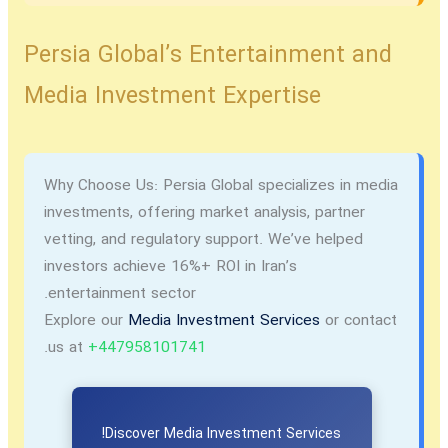
Persia Global’s Entertainment and
Media Investment Expertise
Why Choose Us:
Persia Global specializes in media
investments, offering market analysis, partner
vetting, and regulatory support. We’ve helped
investors achieve 16%+ ROI in Iran’s
entertainment sector.
Explore our
Media Investment Services
or contact
.
us at
+447958101741
Discover Media Investment Services!