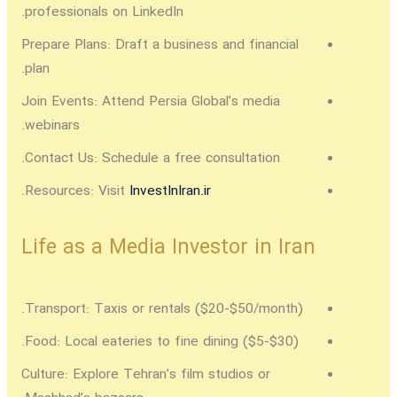
professionals on LinkedIn.
Prepare Plans:
Draft a business and financial
plan.
Join Events:
Attend Persia Global’s media
webinars.
Contact Us:
Schedule a free consultation.
.
Resources:
Visit
InvestInIran.ir
Life as a Media Investor in Iran
Transport:
Taxis or rentals ($20-$50/month).
Food:
Local eateries to fine dining ($5-$30).
Culture:
Explore Tehran’s film studios or