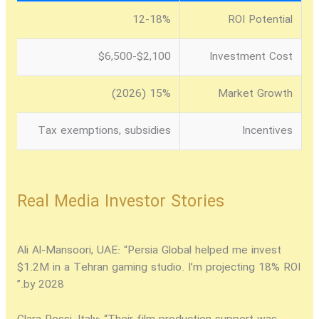
12-18%
ROI Potential
$2,100-$6,500
Investment Cost
15% (2026)
Market Growth
Tax exemptions, subsidies
Incentives
Real Media Investor Stories
Ali Al-Mansoori, UAE:
“Persia Global helped me invest
$1.2M in a Tehran gaming studio. I’m projecting 18% ROI
by 2028.”