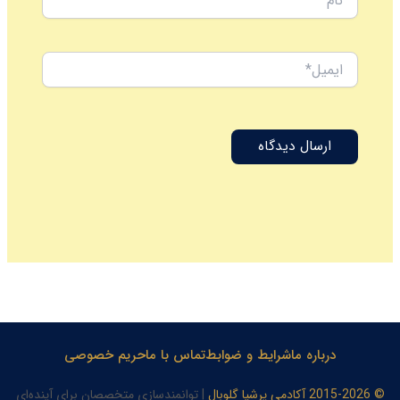
ایمیل*
حریم خصوصی
تماس با ما
شرایط و ضوابط
درباره ما
| توانمندسازی متخصصان برای آینده‌ای
© 2015-2026 آکادمی پرشیا گلوبال