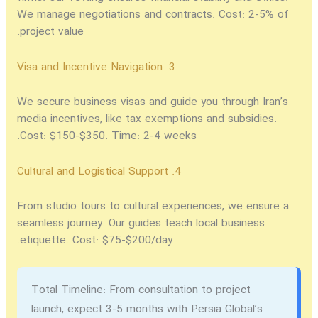
We manage negotiations and contracts. Cost: 2-5% of
project value.
3. Visa and Incentive Navigation
We secure business visas and guide you through Iran’s
media incentives, like tax exemptions and subsidies.
Cost: $150-$350. Time: 2-4 weeks.
4. Cultural and Logistical Support
From studio tours to cultural experiences, we ensure a
seamless journey. Our guides teach local business
etiquette. Cost: $75-$200/day.
Total Timeline:
From consultation to project
launch, expect 3-5 months with Persia Global’s