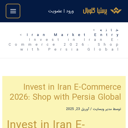
رفت
ورود | عضویت
ب
محتو
خانه
Iran Market Entry
Invest in Iran E-
Commerce 2026: Shop
with Persia Global
Invest in Iran E-Commerce
2026: Shop with Persia Global
آوریل 23, 2025
/
مدیر وبسایت
توسط
Invest in Iran E-