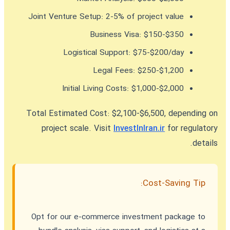
Joint Venture Setup:
2-5% of project value
Business Visa:
$150-$350
Logistical Support:
$75-$200/day
Legal Fees:
$250-$1,200
Initial Living Costs:
$1,000-$2,000
Total Estimated Cost:
$2,100-$6,500, depending on
project scale. Visit
InvestInIran.ir
for regulatory
details.
Cost-Saving Tip:
Opt for our e-commerce investment package to