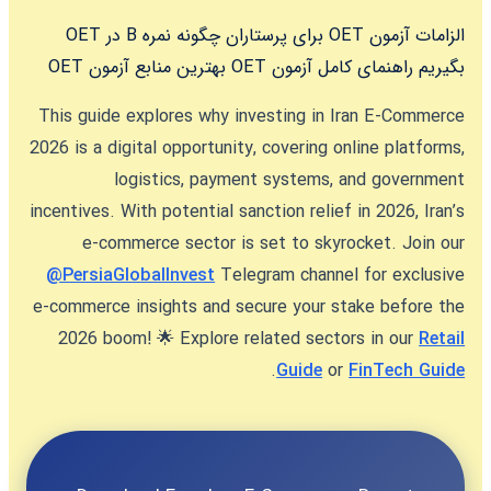
چگونه نمره B در OET
الزامات آزمون OET برای پرستاران
بهترین منابع آزمون OET
راهنمای کامل آزمون OET
بگیریم
This guide explores why
investing in Iran E-Commerce
2026
is a digital opportunity, covering online platforms,
logistics, payment systems, and government
incentives. With potential sanction relief in 2026, Iran’s
e-commerce sector is set to skyrocket. Join our
@PersiaGlobalInvest
Telegram channel for exclusive
e-commerce insights and secure your stake before the
2026 boom! 🌟 Explore related sectors in our
Retail
.
Guide
or
FinTech Guide