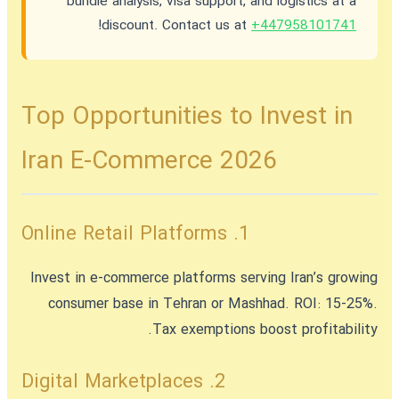
bundle analysis, visa support, and logistics at a
!
discount. Contact us at
+447958101741
Top Opportunities to Invest in
Iran E-Commerce 2026
1. Online Retail Platforms
Invest in e-commerce platforms serving Iran’s growing
consumer base in Tehran or Mashhad. ROI: 15-25%.
Tax exemptions boost profitability.
2. Digital Marketplaces