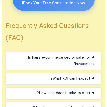
Book Your Free Consultation Now!
Frequently Asked Questions
(FAQ)
Is Iran’s e-commerce sector safe for
investment?
What ROI can I expect?
How long does it take to start?