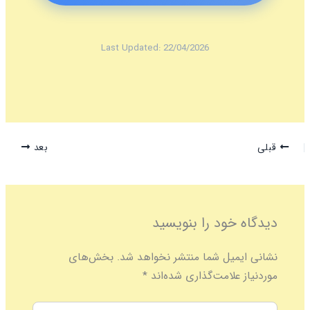
Last Updated: 22/04/2026
بعد
قبلی
دیدگاه‌ خود را بنویسید
بخش‌های
نشانی ایمیل شما منتشر نخواهد شد.
*
موردنیاز علامت‌گذاری شده‌اند
اینجا