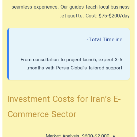
seamless experience. Our guides teach local business
etiquette. Cost: $75-$200/day.
Total Timeline:
From consultation to project launch, expect 3-5
months with Persia Global’s tailored support.
Investment Costs for Iran’s E-
Commerce Sector
Market Analysis:
$600-$2,000