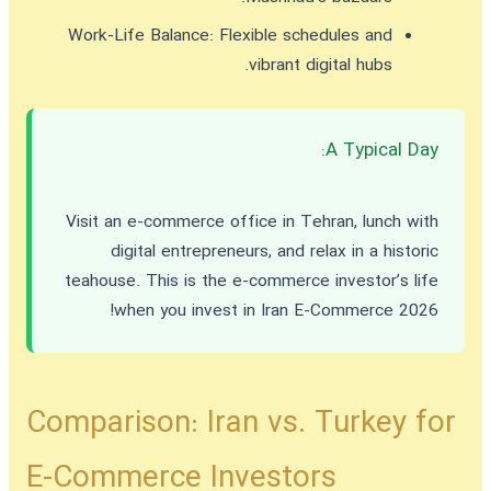
Work-Life Balance:
Flexible schedules and
vibrant digital hubs.
A Typical Day:
Visit an e-commerce office in Tehran, lunch with
digital entrepreneurs, and relax in a historic
teahouse. This is the e-commerce investor’s life
!
when you
invest in Iran E-Commerce 2026
Comparison: Iran vs. Turkey for
E-Commerce Investors