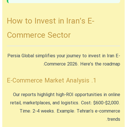
How to Invest in Iran’s E-
Commerce Sector
Persia Global simplifies your journey to
invest in Iran E-
Commerce 2026
. Here’s the roadmap:
1. E-Commerce Market Analysis
Our reports highlight high-ROI opportunities in online
retail, marketplaces, and logistics. Cost: $600-$2,000.
Time: 2-4 weeks. Example: Tehran’s e-commerce
trends.