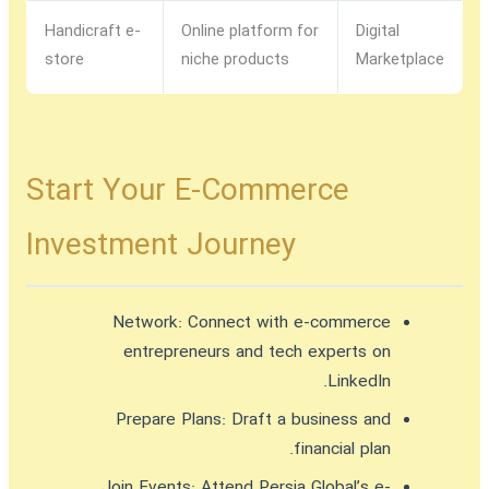
Handicraft e-
Online platform for
Digital
store
niche products
Marketplace
Start Your E-Commerce
Investment Journey
Network:
Connect with e-commerce
entrepreneurs and tech experts on
LinkedIn.
Prepare Plans:
Draft a business and
financial plan.
Join Events:
Attend Persia Global’s e-