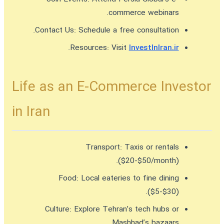
commerce webinars.
Contact Us:
Schedule a free consultation.
.
Resources:
Visit
InvestInIran.ir
Life as an E-Commerce Investor
in Iran
Transport:
Taxis or rentals
($20-$50/month).
Food:
Local eateries to fine dining
($5-$30).
Culture:
Explore Tehran’s tech hubs or
Mashhad’s bazaars.