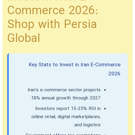
Commerce 2026:
Shop with Persia
Global
Key Stats to Invest in Iran E-Commerce
2026:
Iran’s e-commerce sector projects
18% annual growth through 2027.
Investors report 15-25% ROI in
online retail, digital marketplaces,
and logistics.