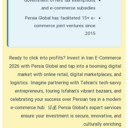
Government offers tax exemptions
and e-commerce subsidies.
Persia Global has facilitated 15+ e-
commerce joint ventures since
2015.
Ready to click into profits?
Invest in Iran E-Commerce
2026
with Persia Global and tap into a booming digital
market with online retail, digital marketplaces, and
logistics. Imagine partnering with Tehran’s tech-savvy
entrepreneurs, touring Isfahan’s vibrant bazaars, and
celebrating your success over Persian tea in a modern
e-commerce hub. 🛒💰 Persia Global’s expert services
ensure your investment is secure, innovative, and
culturally enriching.