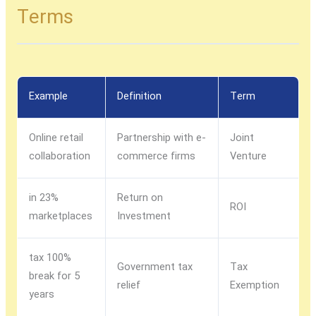
Terms
Example
Definition
Term
Online retail
Partnership with e-
Joint
collaboration
commerce firms
Venture
23% in
Return on
ROI
marketplaces
Investment
100% tax
Government tax
Tax
break for 5
relief
Exemption
years