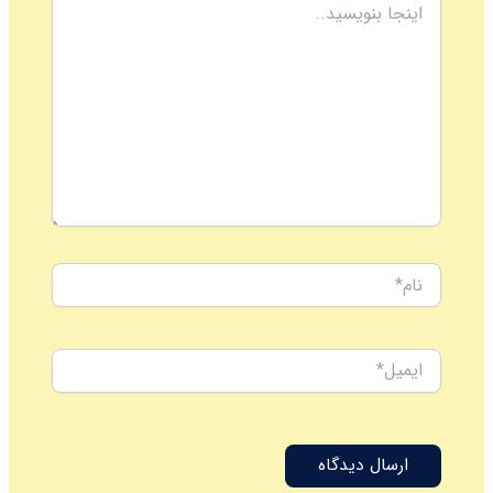
بنویسید..
نام*
ایمیل*