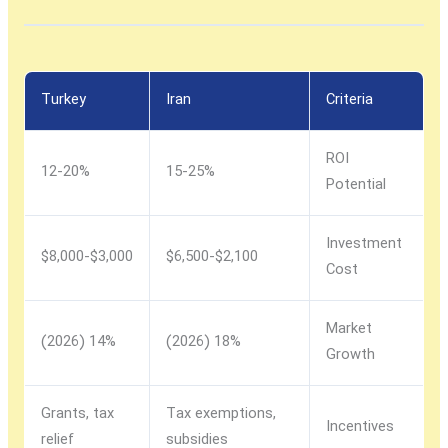
Turkey
Iran
Criteria
ROI
12-20%
15-25%
Potential
Investment
$3,000-$8,000
$2,100-$6,500
Cost
Market
14% (2026)
18% (2026)
Growth
Grants, tax
Tax exemptions,
Incentives
relief
subsidies