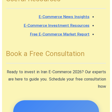
E-Commerce News Insights
E-Commerce Investment Resources
Free E-Commerce Market Report
Book a Free Consultation
Ready to
invest in Iran E-Commerce 2026
? Our experts
are here to guide you. Schedule your free consultation
now!