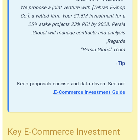
We propose a joint venture with [Tehran E-Shop
Co.], a vetted firm. Your $1.5M investment for a
25% stake projects 23% ROI by 2028. Persia
Global will manage contracts and analysis.
Regards,
Persia Global Team”
Tip:
Keep proposals concise and data-driven. See our
.
E-Commerce Investment Guide
Key E-Commerce Investment