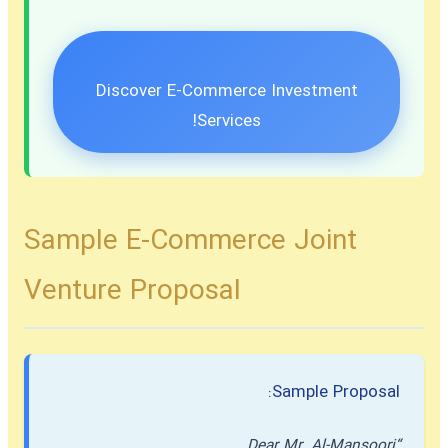
Discover E-Commerce Investment
Services!
Sample E-Commerce Joint
Venture Proposal
Sample Proposal:
“Dear Mr. Al-Mansoori,