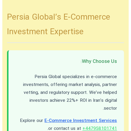
Persia Global’s E-Commerce
Investment Expertise
Why Choose Us:
Persia Global specializes in e-commerce
investments, offering market analysis, partner
vetting, and regulatory support. We’ve helped
investors achieve 22%+ ROI in Iran’s digital
sector.
Explore our
E-Commerce Investment Services
.
or contact us at
+447958101741