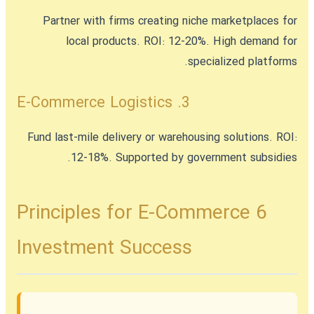
Partner with firms creating niche marketplaces for
local products. ROI: 12-20%. High demand for
specialized platforms.
3. E-Commerce Logistics
Fund last-mile delivery or warehousing solutions. ROI:
12-18%. Supported by government subsidies.
6 Principles for E-Commerce
Investment Success