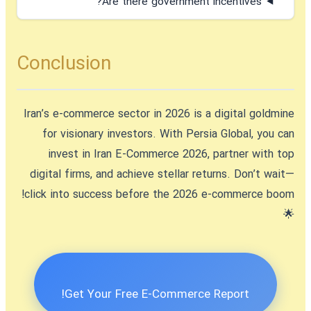
Are there government incentives?
Conclusion
Iran’s e-commerce sector in 2026 is a digital goldmine
for visionary investors. With Persia Global, you can
invest in Iran E-Commerce 2026
, partner with top
digital firms, and achieve stellar returns. Don’t wait—
click into success before the 2026 e-commerce boom!
🌟
Get Your Free E-Commerce Report!