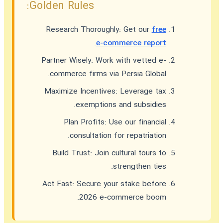
Golden Rules:
Research Thoroughly:
Get our
free
.
e-commerce report
Partner Wisely:
Work with vetted e-
commerce firms via Persia Global.
Maximize Incentives:
Leverage tax
exemptions and subsidies.
Plan Profits:
Use our financial
consultation for repatriation.
Build Trust:
Join cultural tours to
strengthen ties.
Act Fast:
Secure your stake before
2026 e-commerce boom.