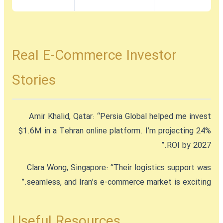
Real E-Commerce Investor
Stories
Amir Khalid, Qatar:
“Persia Global helped me invest
$1.6M in a Tehran online platform. I’m projecting 24%
ROI by 2027.”
Clara Wong, Singapore:
“Their logistics support was
seamless, and Iran’s e-commerce market is exciting.”
Useful Resources