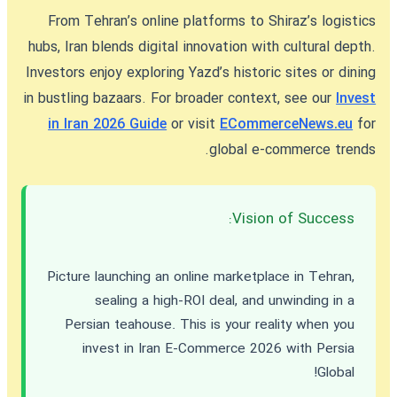
From Tehran’s online platforms to Shiraz’s logistics
hubs, Iran blends digital innovation with cultural depth.
Investors enjoy exploring Yazd’s historic sites or dining
in bustling bazaars. For broader context, see our
Invest
in Iran 2026 Guide
or visit
ECommerceNews.eu
for
global e-commerce trends.
Vision of Success:
Picture launching an online marketplace in Tehran,
sealing a high-ROI deal, and unwinding in a
Persian teahouse. This is your reality when you
invest in Iran E-Commerce 2026
with Persia
Global!