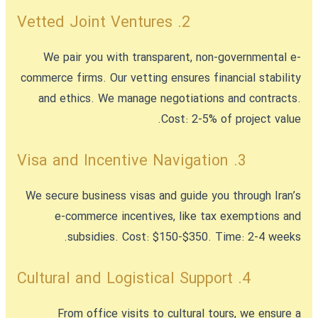
2. Vetted Joint Ventures
We pair you with transparent, non-governmental e-
commerce firms. Our vetting ensures financial stability
and ethics. We manage negotiations and contracts.
Cost: 2-5% of project value.
3. Visa and Incentive Navigation
We secure business visas and guide you through Iran’s
e-commerce incentives, like tax exemptions and
subsidies. Cost: $150-$350. Time: 2-4 weeks.
4. Cultural and Logistical Support
From office visits to cultural tours, we ensure a