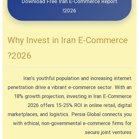
Download Free Iran E-Commerce Report
2026!
Why Invest in Iran E-Commerce
2026?
Iran’s youthful population and increasing internet
penetration drive a vibrant e-commerce sector. With an
18% growth projection,
investing in Iran E-Commerce
2026
offers 15-25% ROI in online retail, digital
marketplaces, and logistics. Persia Global connects you
with ethical, non-governmental e-commerce firms for
secure joint ventures.