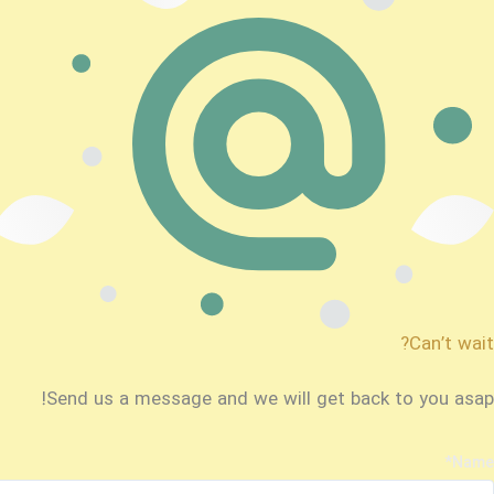
Can’t wait?
Send us a message and we will get back to you asap!
*
Name