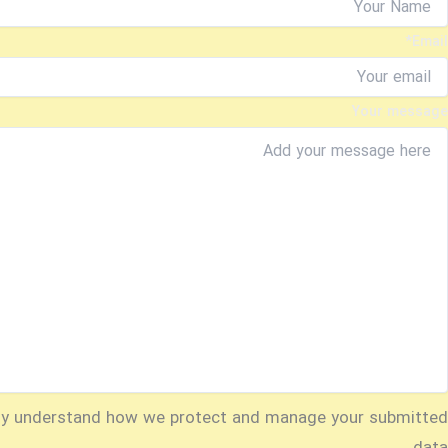
*
Email
Your message
ly understand how we protect and manage your submitted