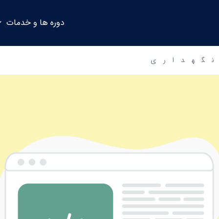
دوره ها و خدمات
حالت ت