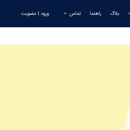
ورود | عضویت
تماس
راهنما
بلاگ