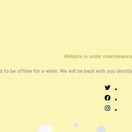
Website is under maintenance
o be offline for a while. We will be back with you shortly!