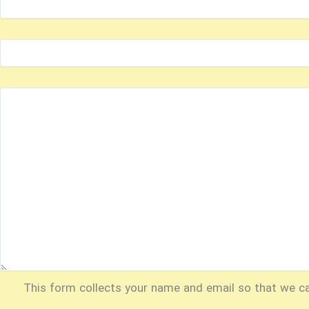
This form collects your name and email so that we c