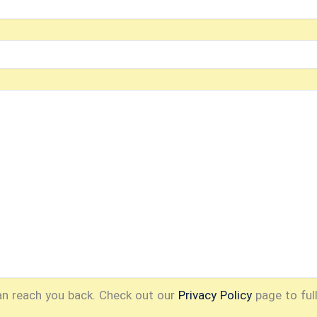
an reach you back. Check out our
Privacy Policy
page to ful