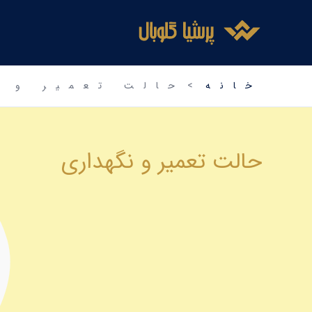
اینستاگرم
فیس‌بوک
توییتر
رفت
ب
محتو
عمیر و نگهداری
خانه
حالت تعمیر و نگهداری