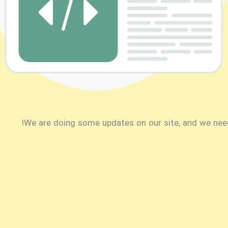
We are doing some updates on our site, and we need t